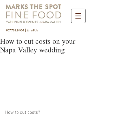
707.738.8404
|
Email Us
How to cut costs on your
Napa Valley wedding
How to cut costs?