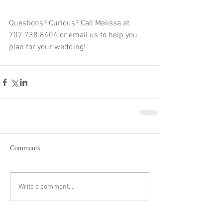
Questions? Curious? Call Melissa at 
707.738.8404 or email us to help you 
plan for your wedding!
Comments
Write a comment...