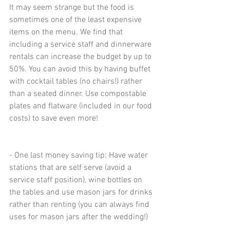
It may seem strange but the food is 
sometimes one of the least expensive 
items on the menu. We find that 
including a service staff and dinnerware 
rentals can increase the budget by up to 
50%. You can avoid this by having buffet 
with cocktail tables (no chairs!) rather 
than a seated dinner. Use compostable 
plates and flatware (included in our food 
costs) to save even more!
- One last money saving tip: Have water 
stations that are self serve (avoid a 
service staff position), wine bottles on 
the tables and use mason jars for drinks 
rather than renting (you can always find 
uses for mason jars after the wedding!)