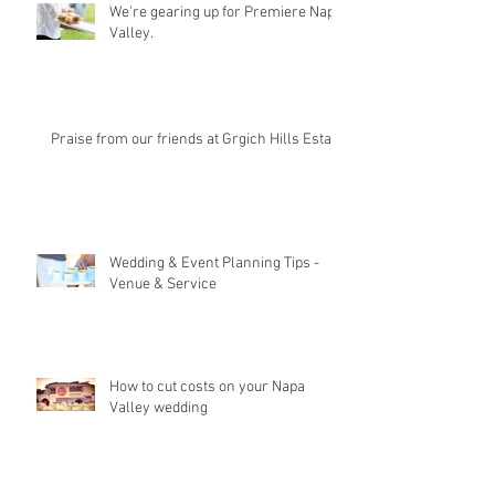
We're gearing up for Premiere Napa
Valley.
Praise from our friends at Grgich Hills Estate
Wedding & Event Planning Tips -
Venue & Service
How to cut costs on your Napa
Valley wedding