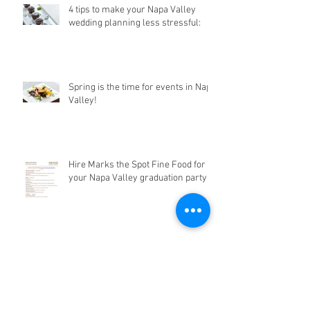
4 tips to make your Napa Valley
wedding planning less stressful:
Spring is the time for events in Napa
Valley!
Hire Marks the Spot Fine Food for
your Napa Valley graduation party!
Going to Bottlerock Napa Valley this
year?