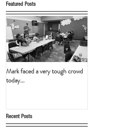
Featured Posts
Mark faced a very tough crowd
today...
Recent Posts